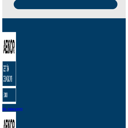
ER-1084/2011