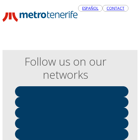
ESPAÑOL
CONTACT
Follow us on our
networks