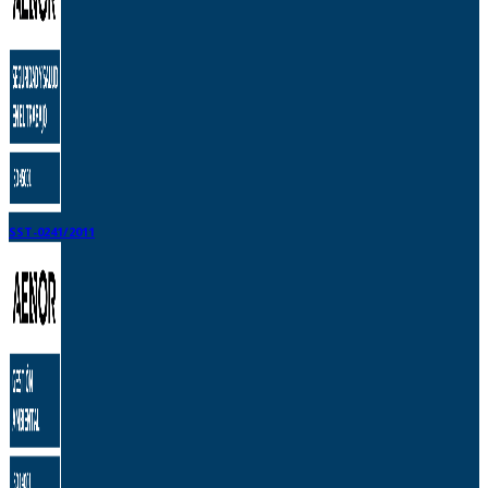
SST-0241/2011