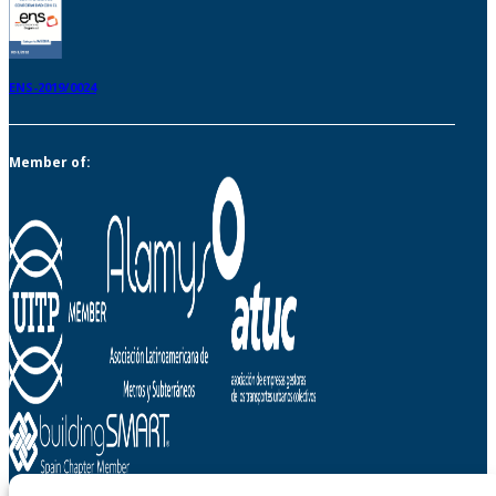
ENS-2019/0024
Member of: