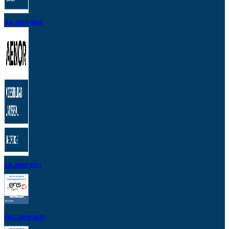
GA-2011/0556
AR-0002/2011
ENS-2019/0023