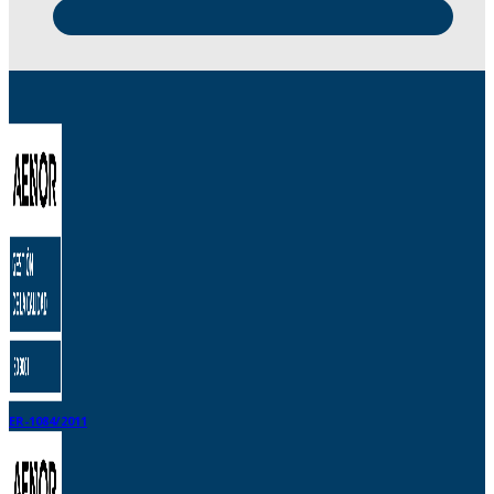
ER-1084/2011