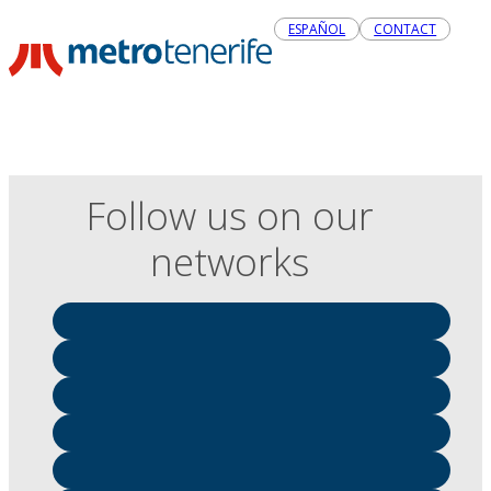
ESPAÑOL
CONTACT
Follow us on our
networks