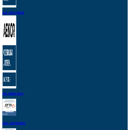
GA-2011/0556
AR-0002/2011
ENS-2019/0023