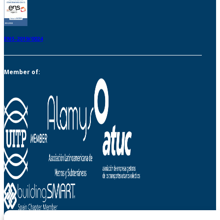
ENS-2019/0024
Member of: