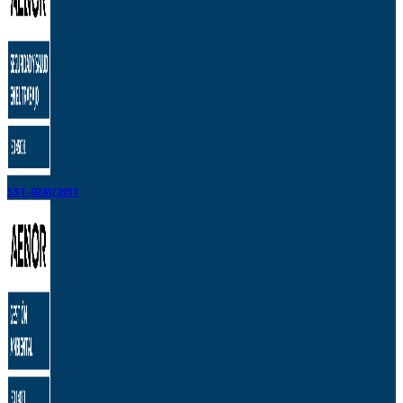
SST-0241/2011