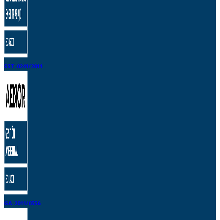
SST-0241/2011
GA-2011/0556