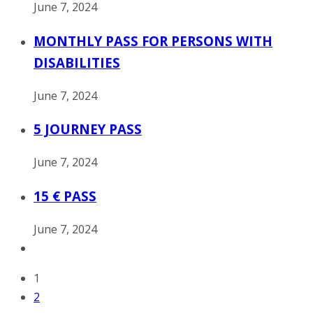
June 7, 2024
MONTHLY PASS FOR PERSONS WITH
DISABILITIES
June 7, 2024
5 JOURNEY PASS
June 7, 2024
15 € PASS
June 7, 2024
1
2