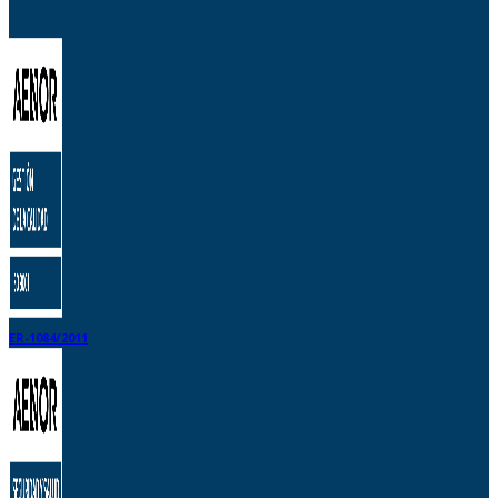
ER-1084/2011