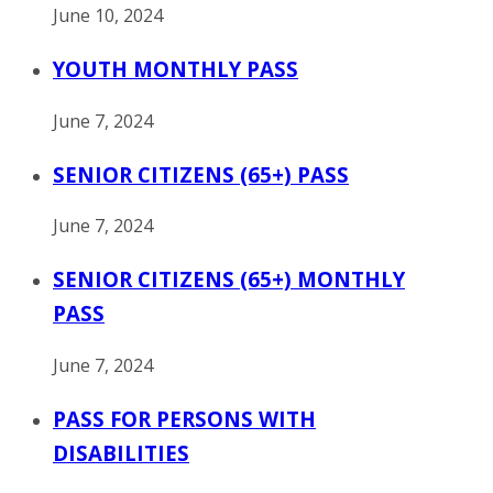
June 10, 2024
YOUTH MONTHLY PASS
June 7, 2024
SENIOR CITIZENS (65+) PASS
June 7, 2024
SENIOR CITIZENS (65+) MONTHLY
PASS
June 7, 2024
PASS FOR PERSONS WITH
DISABILITIES