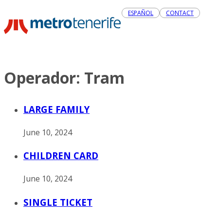
ESPAÑOL
CONTACT
Operador:
Tram
LARGE FAMILY
June 10, 2024
CHILDREN CARD
June 10, 2024
SINGLE TICKET