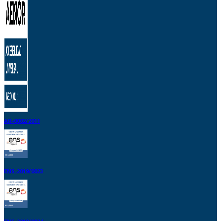
AR-0002/2011
ENS-2019/0023