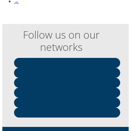
→
Follow us on our
networks