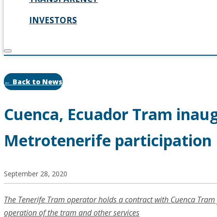
INVESTORS
← Back to News
Cuenca, Ecuador Tram inau
Metrotenerife participation
September 28, 2020
The Tenerife Tram operator holds a contract with Cuenca Tram 
operation of the tram and other services