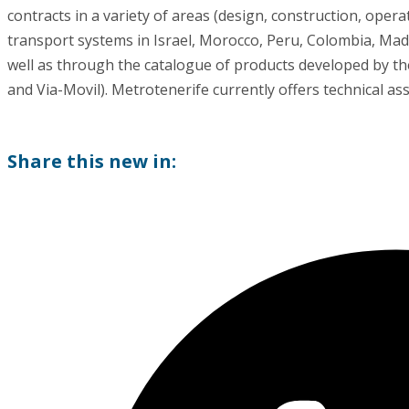
contracts in a variety of areas (design, construction, ope
transport systems in Israel, Morocco, Peru, Colombia, Mad
well as through the catalogue of products developed by th
and Via-Movil). Metrotenerife currently offers technical as
Share this new in: