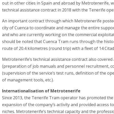
out in other cities in Spain and abroad by Metrotenerife, w
technical assistance contract in 2018 with the Tenerife oper
An important contract through which Metrotenerife posted
city of Cuenca to coordinate and manage the entire support
and who are currently working on the commercial exploitat
should be noted that Cuenca Tram runs through the historic
route of 20.4 kilometres (round trip) with a fleet of 14 Citad
Metrotenerife’s technical assistance contract also covered
(preparation of job manuals and personnel recruitment, c
(supervision of the service’s test runs, definition of the
of management tools, etc.).
Internationalisation of Metrotenerife
Since 2013, the Tenerife Tram operator has promoted the 
expansion of the company’s activity and provided access t
niches. Metrotenerife’s technical capacity and the professi