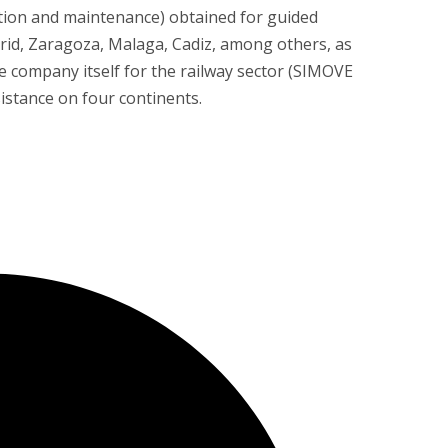
ration and maintenance) obtained for guided
rid, Zaragoza, Malaga, Cadiz, among others, as
e company itself for the railway sector (SIMOVE
sistance on four continents.