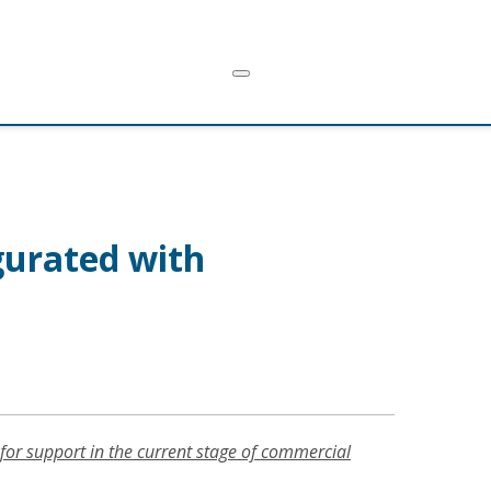
gurated with
for support in the current stage of commercial