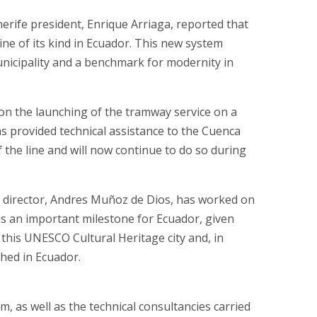
rife president, Enrique Arriaga, reported that
ine of its kind in Ecuador. This new system
unicipality and a benchmark for modernity in
on the launching of the tramway service on a
s provided technical assistance to the Cuenca
the line and will now continue to do so during
director, Andres Muñoz de Dios, has worked on
is an important milestone for Ecuador, given
 this UNESCO Cultural Heritage city and, in
ched in Ecuador.
 as well as the technical consultancies carried