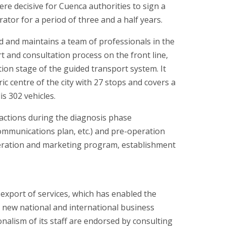
ere decisive for Cuenca authorities to sign a
ator for a period of three and a half years.
 and maintains a team of professionals in the
 and consultation process on the front line,
ion stage of the guided transport system. It
 centre of the city with 27 stops and covers a
is 302 vehicles.
 actions during the diagnosis phase
ommunications plan, etc.) and pre-operation
 operation and marketing program, establishment
export of services, which has enabled the
o new national and international business
onalism of its staff are endorsed by consulting