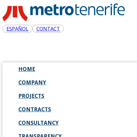
ESPAÑOL
CONTACT
HOME
COMPANY
PROJECTS
CONTRACTS
CONSULTANCY
TRANSPARENCY