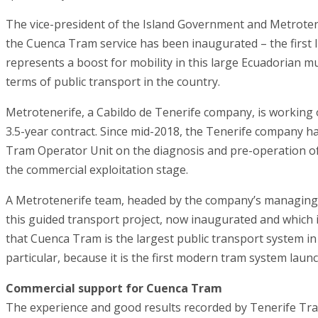
The vice-president of the Island Government and Metrotene
the Cuenca Tram service has been inaugurated – the first l
represents a boost for mobility in this large Ecuadorian m
terms of public transport in the country.
Metrotenerife, a Cabildo de Tenerife company, is working 
3.5-year contract. Since mid-2018, the Tenerife company ha
Tram Operator Unit on the diagnosis and pre-operation of 
the commercial exploitation stage.
A Metrotenerife team, headed by the company’s managing 
this guided transport project, now inaugurated and which 
that Cuenca Tram is the largest public transport system in
particular, because it is the first modern tram system laun
Commercial support for Cuenca Tram
The experience and good results recorded by Tenerife Tram,