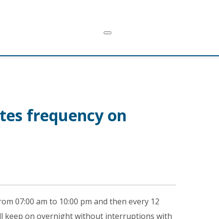
tes frequency on
from 07:00 am to 10:00 pm and then every 12
will keep on overnight without interruptions with