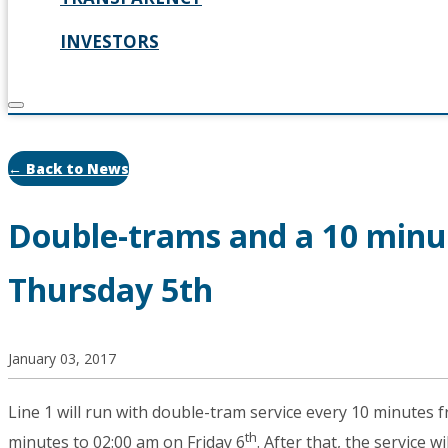
INVESTORS
← Back to News
Double-trams and a 10 minu
Thursday 5th
January 03, 2017
Line 1 will run with double-tram service every 10 minutes 
th
minutes to 02:00 am on Friday 6
. After that, the service 