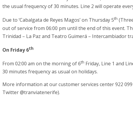
the usual frequency of 30 minutes. Line 2 will operate ever
th
Due to ‘Cabalgata de Reyes Magos’ on Thursday 5
(Three
out of service from 06:00 pm until the end of this event. Th
Trinidad – La Paz and Teatro Guimerá – Intercambiador tr
th
On Friday 6
th
From 02:00 am on the morning of 6
Friday, Line 1 and Lin
30 minutes frequency as usual on holidays.
More information at our customer services center 922 099
Twitter @tranviatenerife).