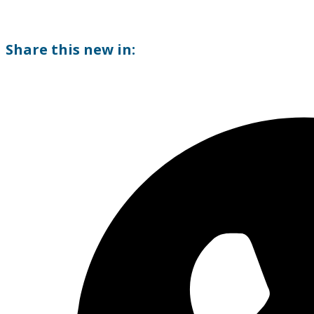
Share this new in: