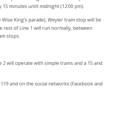
y 15 minutes until midnight (12:00 pm).
 Wise King’s parade), Weyler tram stop will be
e rest of Line 1 will run normally, between
am stops.
e 2 will operate with simple trams and a 15 and
 119 and on the social networks (Facebook and