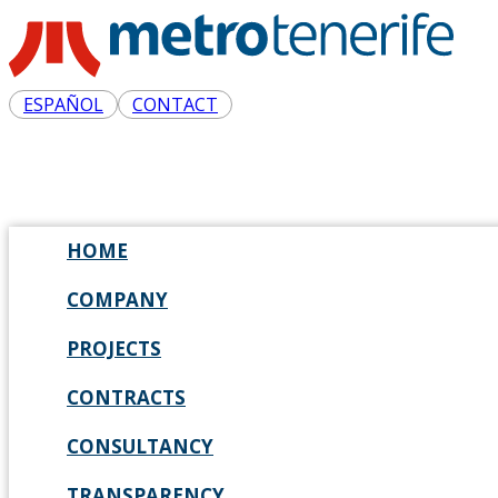
ESPAÑOL
CONTACT
HOME
COMPANY
PROJECTS
CONTRACTS
CONSULTANCY
TRANSPARENCY