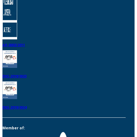
AR-0002/2011
ENS-2019/0023
ENS-2019/0024
Member of: