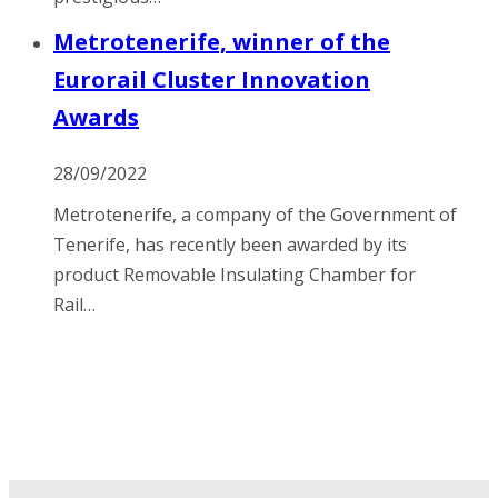
Metrotenerife, winner of the
Eurorail Cluster Innovation
Awards
28/09/2022
Metrotenerife, a company of the Government of
Tenerife, has recently been awarded by its
product Removable Insulating Chamber for
Rail…