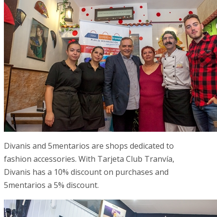
Divanis and 5mentarios are shops dedicated to
fashion accessories. With Tarjeta Club Tranvía,
Divanis has a 10% discount on purchases and
5mentarios a 5% discount.