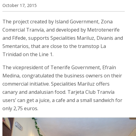
October 17, 2015
The project created by Island Government, Zona
Comercial Tranvía, and developed by Metrotenerife
and Fifede, supports Specialities Mariluz, Divanis and
5mentarios, that are close to the tramstop La
Trinidad on the Line 1.
The vicepresident of Tenerife Government, Efraín
Medina, congratulated the business owners on their
commercial initiative. Specialities Mariluz offers
canary and andalusian food. Tarjeta Club Tranvía
users’ can get a juice, a cafe and a small sandwich for
only 2,75 euros.