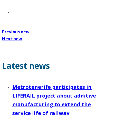
Previous new
Next new
Latest news
Metrotenerife participates in
LIFERAIL project about additive
manufacturing to extend the
service life of railway