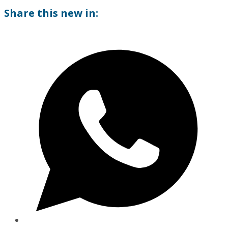
Share this new in: