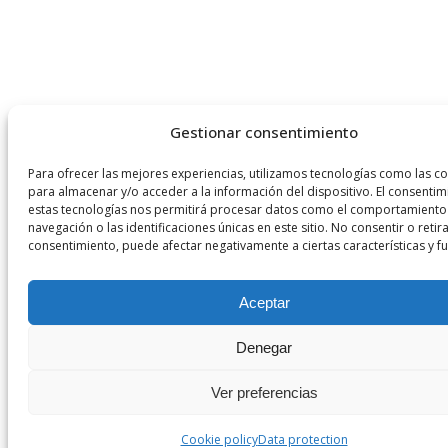
Gestionar consentimiento
Para ofrecer las mejores experiencias, utilizamos tecnologías como las c
para almacenar y/o acceder a la información del dispositivo. El consentim
estas tecnologías nos permitirá procesar datos como el comportamiento
navegación o las identificaciones únicas en este sitio. No consentir o retira
consentimiento, puede afectar negativamente a ciertas características y f
Aceptar
Denegar
Ver preferencias
Cookie policy
Data protection