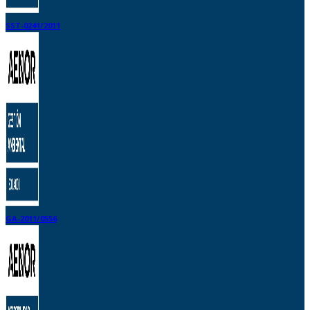
SST-0241/2011
GA-2011/0556