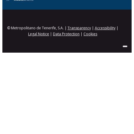
© Metropolitano de Tenerife, S.A. |
Transparency
|
Accessibility
|
Legal Notice
|
Data Protection
|
Cookies