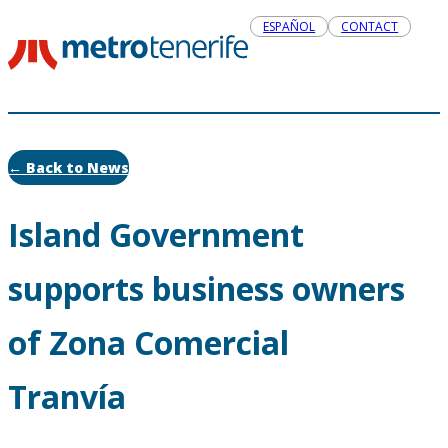
ESPAÑOL
CONTACT
← Back to News
Island Government
supports business owners
of Zona Comercial
Tranvía