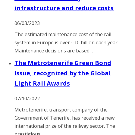
infrastructure and reduce costs
06/03/2023
The estimated maintenance cost of the rail
system in Europe is over €10 billion each year.
Maintenance decisions are based…
The Metrotenerife Green Bond
Issue, recognized by the Global
Light Rail Awards
07/10/2022
Metrotenerife, transport company of the
Government of Tenerife, has received a new
international prize of the railway sector. The
prestigious…