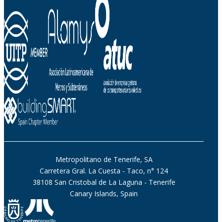
Metropolitano de Tenerife, SA
Carretera Gral. La Cuesta - Taco, n° 124
38108 San Cristobal de La Laguna - Tenerife
Canary Islands, Spain