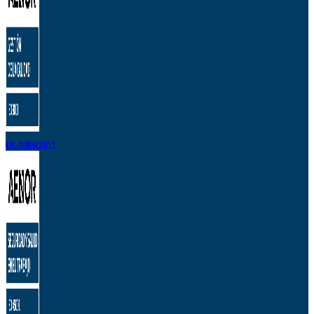
ER-1084/2011