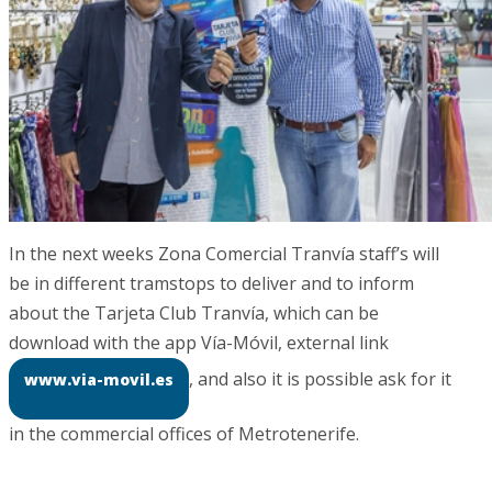
In the next weeks Zona Comercial Tranvía staff’s will
be in different tramstops to deliver and to inform
about the Tarjeta Club Tranvía, which can be
download with the app Vía-Móvil, external link
, and also it is possible ask for it
www.via-movil.es
in the commercial offices of Metrotenerife.