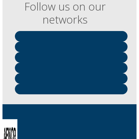
Follow us on our
networks