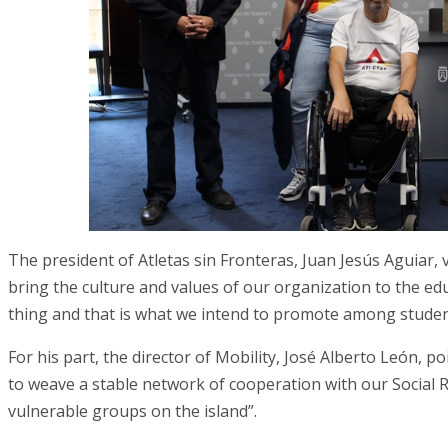
The president of Atletas sin Fronteras, Juan Jesús Aguiar, 
bring the culture and values of our organization to the educ
thing and that is what we intend to promote among studen
For his part, the director of Mobility, José Alberto León, 
to weave a stable network of cooperation with our Social Re
vulnerable groups on the island”.