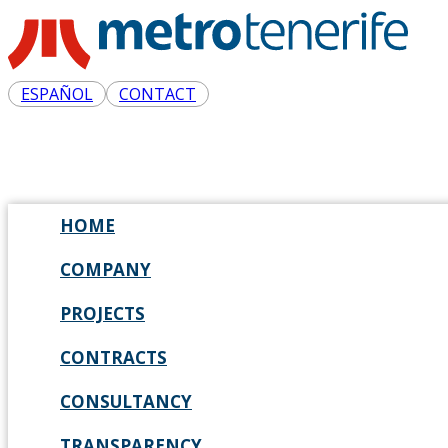
ESPAÑOL
CONTACT
HOME
COMPANY
PROJECTS
CONTRACTS
CONSULTANCY
TRANSPARENCY