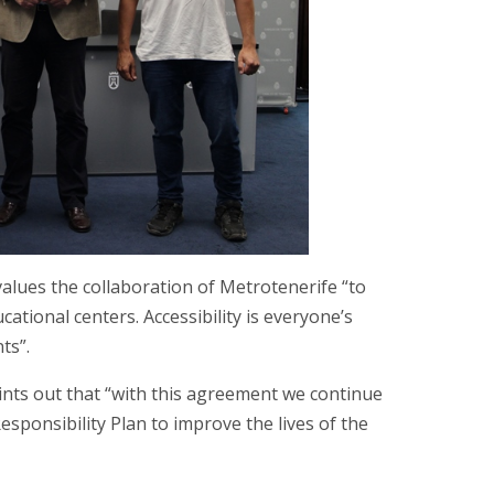
values the collaboration of Metrotenerife “to
ational centers. Accessibility is everyone’s
ts”.
points out that “with this agreement we continue
sponsibility Plan to improve the lives of the