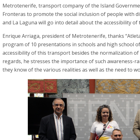
Metrotenerife, transport company of the Island Government
Fronteras to promote the social inclusion of people with d
and La Laguna will go into detail about the accessibility o
Enrique Arriaga, president of Metrotenerife, thanks “Atleta
program of 10 presentations in schools and high school o
accessibility of this transport besides the normalization of i
regards, he stresses the importance of such awareness-ra
they know of the various realities as well as the need to wor