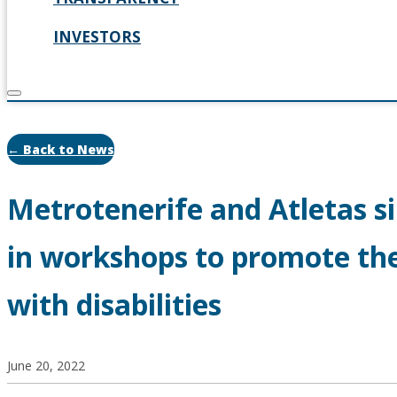
INVESTORS
← Back to News
Metrotenerife and Atletas si
in workshops to promote the
with disabilities
June 20, 2022