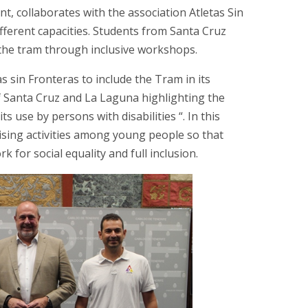
, collaborates with the association Atletas Sin
ifferent capacities. Students from Santa Cruz
f the tram through inclusive workshops.
s sin Fronteras to include the Tram in its
f Santa Cruz and La Laguna highlighting the
ts use by persons with disabilities “. In this
ising activities among young people so that
k for social equality and full inclusion.