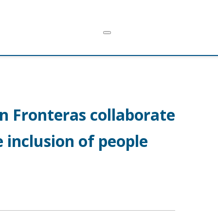
n Fronteras collaborate
 inclusion of people