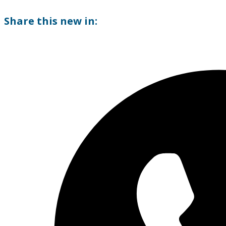
Share this new in: