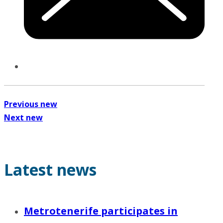
Previous new
Next new
Latest news
Metrotenerife participates in