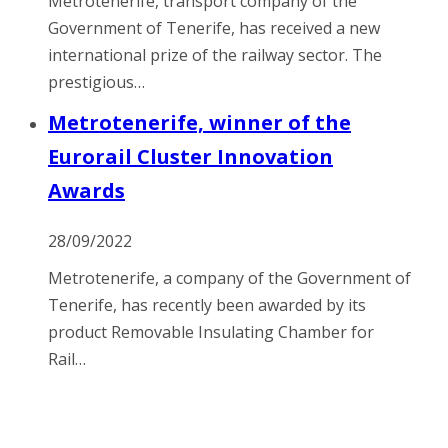
Metrotenerife, transport company of the
Government of Tenerife, has received a new
international prize of the railway sector. The
prestigious…
Metrotenerife, winner of the
Eurorail Cluster Innovation
Awards
28/09/2022
Metrotenerife, a company of the Government of
Tenerife, has recently been awarded by its
product Removable Insulating Chamber for
Rail…