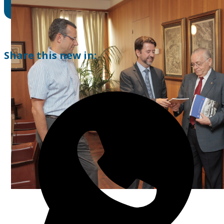
Share this new in: