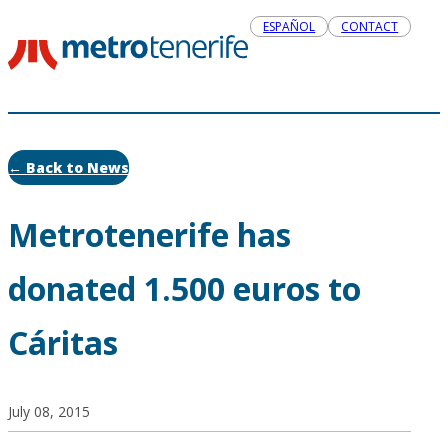
ESPAÑOL
CONTACT
← Back to News
Metrotenerife has
donated 1.500 euros to
Cáritas
July 08, 2015