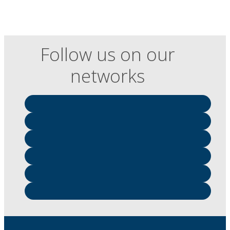
Follow us on our
networks