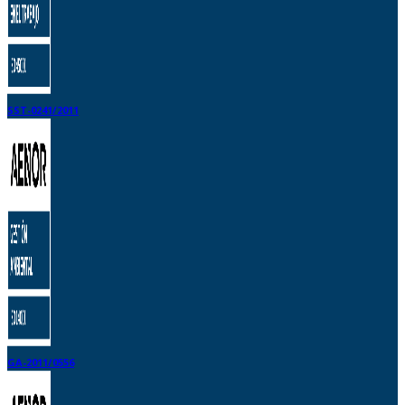
SST-0241/2011
GA-2011/0556