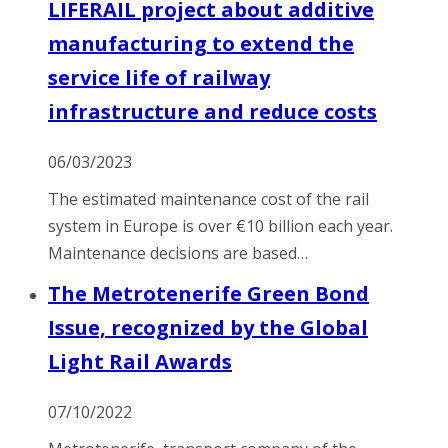
LIFERAIL project about additive
manufacturing to extend the
service life of railway
infrastructure and reduce costs
06/03/2023
The estimated maintenance cost of the rail
system in Europe is over €10 billion each year.
Maintenance decisions are based…
The Metrotenerife Green Bond
Issue, recognized by the Global
Light Rail Awards
07/10/2022