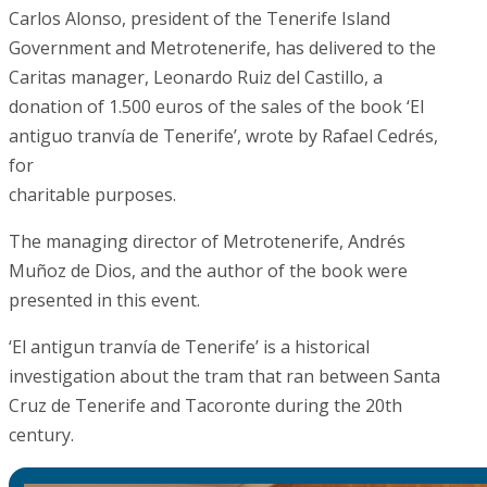
Carlos Alonso, president of the Tenerife Island
Government and Metrotenerife, has delivered to the
Caritas manager, Leonardo Ruiz del Castillo, a
donation of 1.500 euros of the sales of the book ‘El
antiguo tranvía de Tenerife’, wrote by Rafael Cedrés,
for
charitable purposes.
The managing director of Metrotenerife, Andrés
Muñoz de Dios, and the author of the book were
presented in this event.
‘El antigun tranvía de Tenerife’ is a historical
investigation about the tram that ran between Santa
Cruz de Tenerife and Tacoronte during the 20th
century.