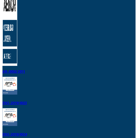
AR-0002/2011
ENS-2019/0023
ENS-2019/0024