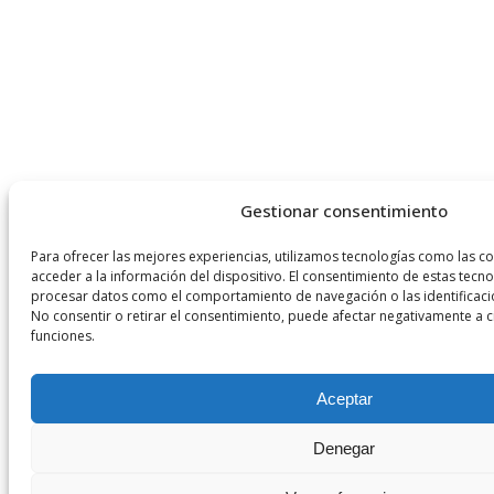
Gestionar consentimiento
Para ofrecer las mejores experiencias, utilizamos tecnologías como las c
acceder a la información del dispositivo. El consentimiento de estas tecn
procesar datos como el comportamiento de navegación o las identificacion
No consentir o retirar el consentimiento, puede afectar negativamente a ci
funciones.
Aceptar
Denegar