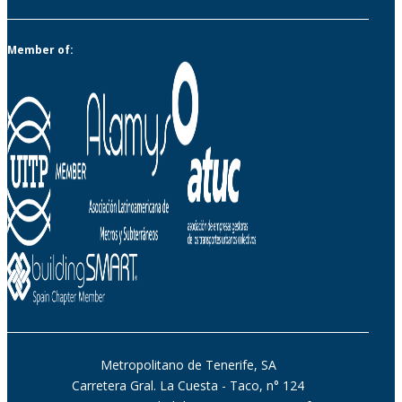
Member of:
Metropolitano de Tenerife, SA
Carretera Gral. La Cuesta - Taco, n° 124