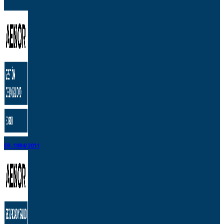
ER-1084/2011