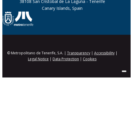
38108 San Cristobal de La Laguna - Tenerife
Canary Islands, Spain
© Metropolitano de Tenerife, S.A. |
Transparency
|
Accessibility
|
Legal Notice
|
Data Protection
|
Cookies