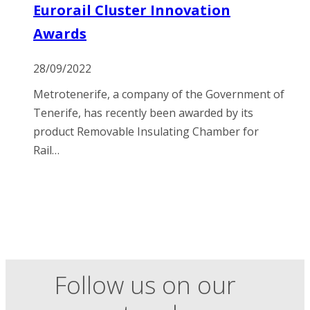
Eurorail Cluster Innovation
Awards
28/09/2022
Metrotenerife, a company of the Government of
Tenerife, has recently been awarded by its
product Removable Insulating Chamber for
Rail…
Follow us on our