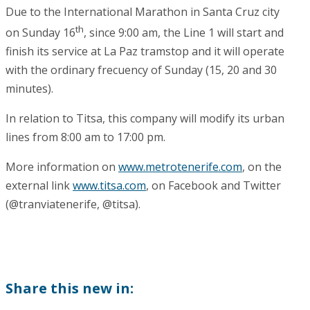
Due to the International Marathon in Santa Cruz city
th
on Sunday 16
, since 9:00 am, the Line 1 will start and
finish its service at La Paz tramstop and it will operate
with the ordinary frecuency of Sunday (15, 20 and 30
minutes).
In relation to Titsa, this company will modify its urban
lines from 8:00 am to 17:00 pm.
More information on
www.metrotenerife.com
, on the
external link
www.titsa.com
, on Facebook and Twitter
(@tranviatenerife, @titsa).
Share this new in: