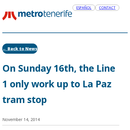
ESPAÑOL
CONTACT
← Back to News
On Sunday 16th, the Line
1 only work up to La Paz
tram stop
November 14, 2014