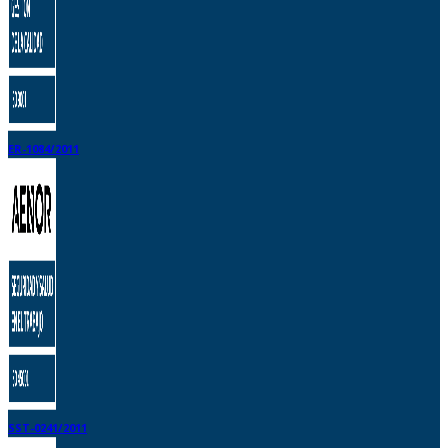
ER-1084/2011
SST-0241/2011