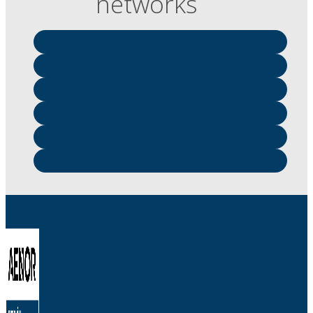
networks