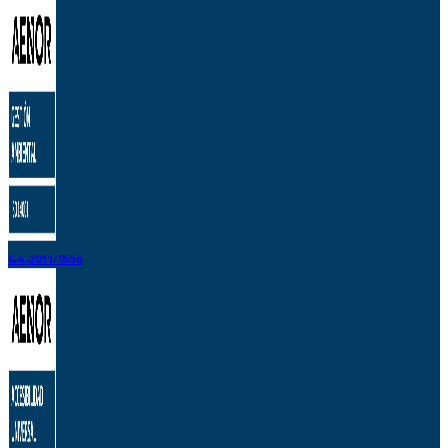
GA-2011/0556