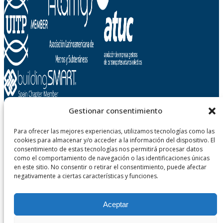
Gestionar consentimiento
Para ofrecer las mejores experiencias, utilizamos tecnologías como las
Metropolitano de Tenerife, SA
cookies para almacenar y/o acceder a la información del dispositivo. El
Carretera Gral. La Cuesta - Taco, n° 124
consentimiento de estas tecnologías nos permitirá procesar datos
38108 San Cristobal de La Laguna - Tenerife
como el comportamiento de navegación o las identificaciones únicas
Canary Islands, Spain
en este sitio. No consentir o retirar el consentimiento, puede afectar
negativamente a ciertas características y funciones.
Aceptar