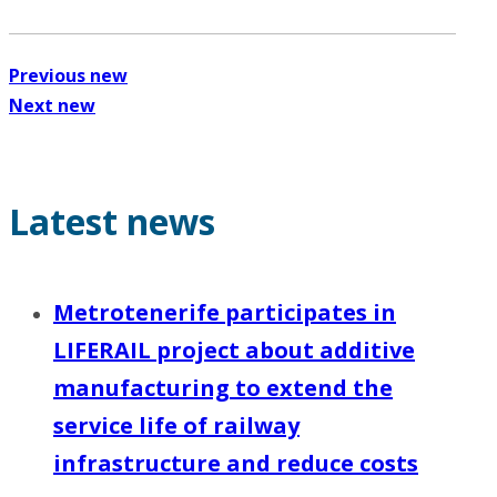
Previous new
Next new
Latest news
Metrotenerife participates in
LIFERAIL project about additive
manufacturing to extend the
service life of railway
infrastructure and reduce costs