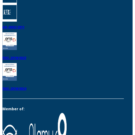
AR-0002/2011
ENS-2019/0023
ENS-2019/0024
Member of: