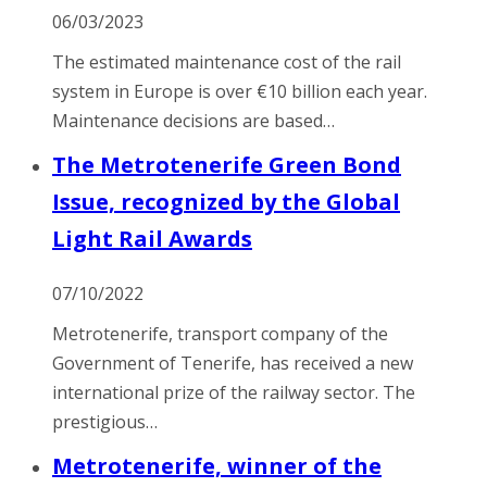
06/03/2023
The estimated maintenance cost of the rail
system in Europe is over €10 billion each year.
Maintenance decisions are based…
The Metrotenerife Green Bond
Issue, recognized by the Global
Light Rail Awards
07/10/2022
Metrotenerife, transport company of the
Government of Tenerife, has received a new
international prize of the railway sector. The
prestigious…
Metrotenerife, winner of the