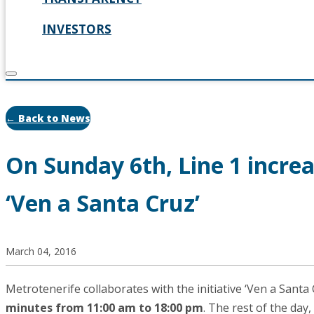
INVESTORS
← Back to News
On Sunday 6th, Line 1 increa
‘Ven a Santa Cruz’
March 04, 2016
Metrotenerife collaborates with the initiative ‘Ven a Santa 
minutes from 11:00 am to 18:00 pm
. The rest of the day,