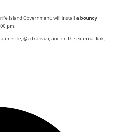
rife Island Government, will install
a bouncy
:00 pm.
enerife, @zctranvia), and on the external link,