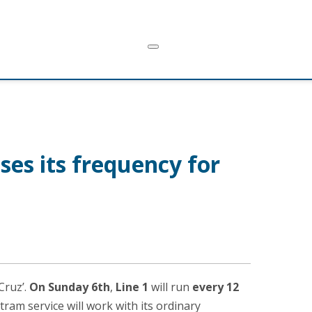
ses its frequency for
Cruz’.
On Sunday 6th
,
Line 1
will run
every 12
 tram service will work with its ordinary