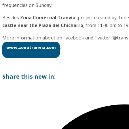
frequencies on Sunday.
Besides
Zona Comercial Tranvía
, project created by Tene
castle near the Plaza del Chicharro
, from 11:00 am to 19
More information about on Facebook and Twitter (@tranviat
.
www.zonatranvia.com
Share this new in: