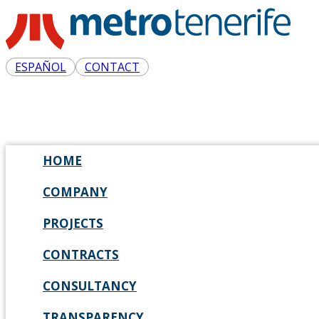
ESPAÑOL
CONTACT
HOME
COMPANY
PROJECTS
CONTRACTS
CONSULTANCY
TRANSPARENCY