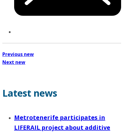
Previous new
Next new
Latest news
Metrotenerife participates in
LIFERAIL project about additive