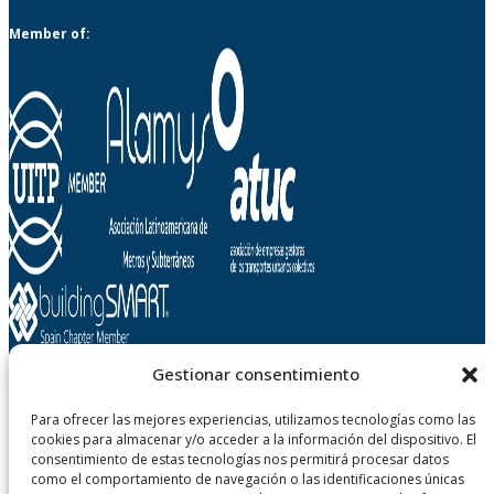
Member of:
Gestionar consentimiento
Metropolitano de Tenerife, SA
Para ofrecer las mejores experiencias, utilizamos tecnologías como las
cookies para almacenar y/o acceder a la información del dispositivo. El
Carretera Gral. La Cuesta - Taco, n° 124
consentimiento de estas tecnologías nos permitirá procesar datos
38108 San Cristobal de La Laguna - Tenerife
como el comportamiento de navegación o las identificaciones únicas