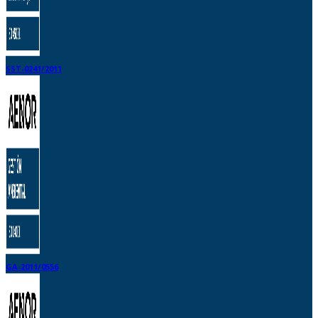
SST-0241/2011
GA-2011/0556