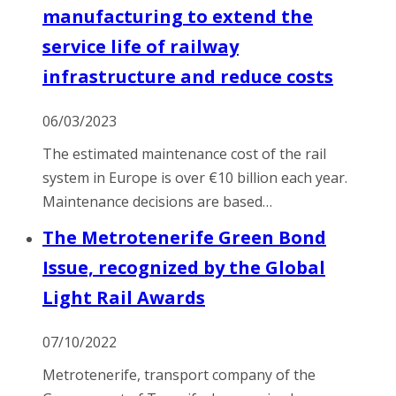
manufacturing to extend the
service life of railway
infrastructure and reduce costs
06/03/2023
The estimated maintenance cost of the rail
system in Europe is over €10 billion each year.
Maintenance decisions are based…
The Metrotenerife Green Bond
Issue, recognized by the Global
Light Rail Awards
07/10/2022
Metrotenerife, transport company of the