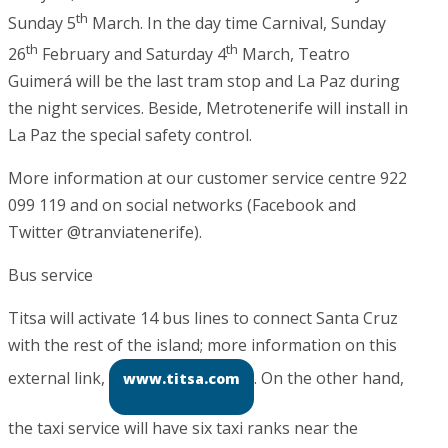
th
Sunday 5
March. In the day time Carnival, Sunday
th
th
26
February and Saturday 4
March, Teatro
Guimerá will be the last tram stop and La Paz during
the night services. Beside, Metrotenerife will install in
La Paz the special safety control.
More information at our customer service centre 922
099 119 and on social networks (Facebook and
Twitter @tranviatenerife).
Bus service
Titsa will activate 14 bus lines to connect Santa Cruz
with the rest of the island; more information on this
external link,
. On the other hand,
www.titsa.com
the taxi service will have six taxi ranks near the