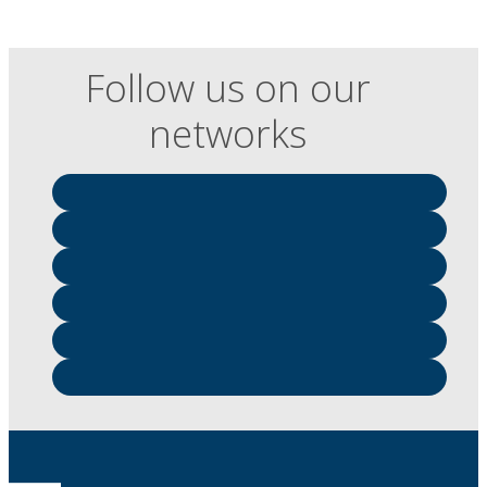
Follow us on our
networks