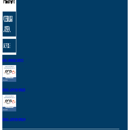
AR-0002/2011
ENS-2019/0023
ENS-2019/0024