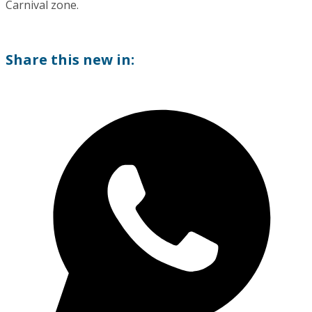
Carnival zone.
Share this new in: