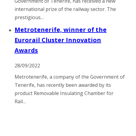
Government of Tenerife, has received a new
international prize of the railway sector. The
prestigious…
Metrotenerife, winner of the
Eurorail Cluster Innovation
Awards
28/09/2022
Metrotenerife, a company of the Government of
Tenerife, has recently been awarded by its
product Removable Insulating Chamber for
Rail…