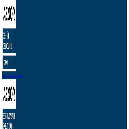
ER-1084/2011