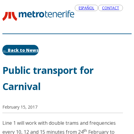
ESPAÑOL
CONTACT
← Back to News
Public transport for
Carnival
February 15, 2017
Line 1 will work with double trams and frequencies
th
every 10, 12 and 15 minutes from 24
February to