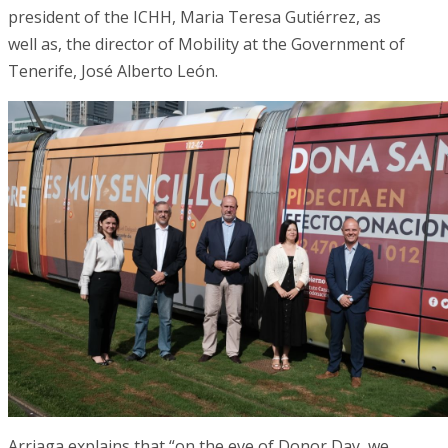
president of the ICHH, Maria Teresa Gutiérrez, as
well as, the director of Mobility at the Government of
Tenerife, José Alberto León.
Arriaga explains that “on the eve of Donor Day, we