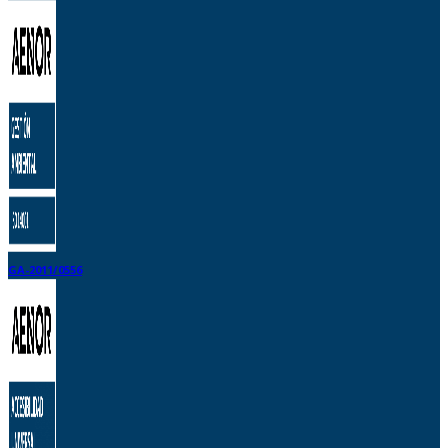
GA-2011/0556