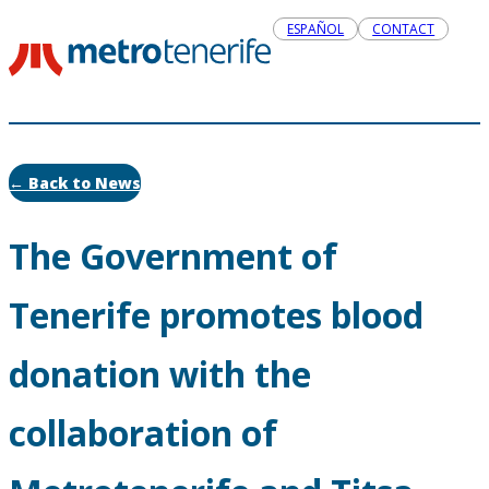
ESPAÑOL
CONTACT
← Back to News
The Government of
Tenerife promotes blood
donation with the
collaboration of