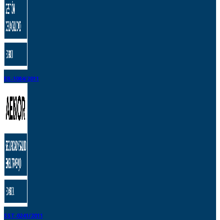
ER-1084/2011
SST-0241/2011