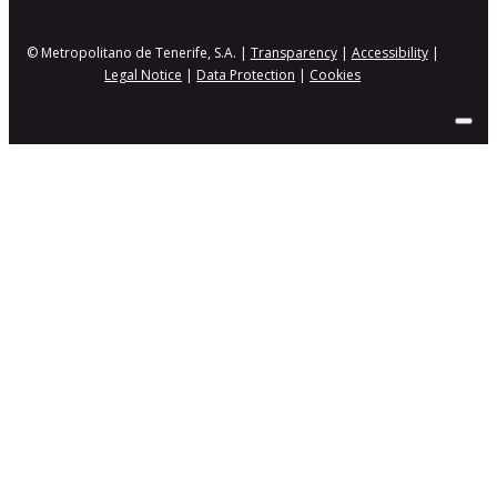
© Metropolitano de Tenerife, S.A. |
Transparency
|
Accessibility
|
Legal Notice
|
Data Protection
|
Cookies