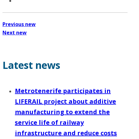
Previous new
Next new
Latest news
Metrotenerife participates in
LIFERAIL project about additive
manufacturing to extend the
service life of railway
infrastructure and reduce costs