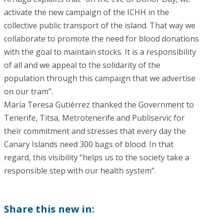
activate the new campaign of the ICHH in the
collective public transport of the island. That way we
collaborate to promote the need for blood donations
with the goal to maintain stocks. It is a responsibility
of all and we appeal to the solidarity of the
population through this campaign that we advertise
on our tram”.
María Teresa Gutiérrez thanked the Government to
Tenerife, Titsa, Metrotenerife and Publiservic for
their commitment and stresses that every day the
Canary Islands need 300 bags of blood. In that
regard, this visibility “helps us to the society take a
responsible step with our health system”.
Share this new in: