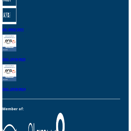
AR-0002/2011
ENS-2019/0023
ENS-2019/0024
Member of: