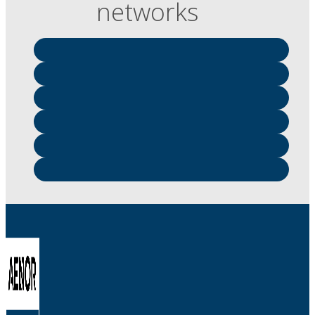
networks