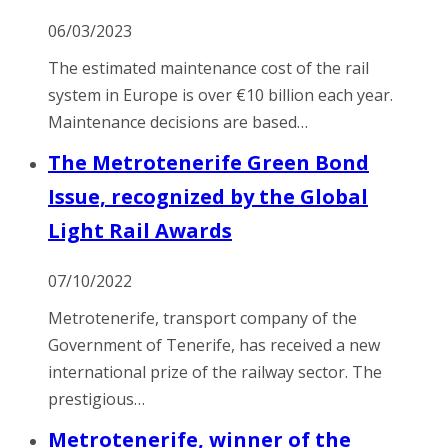
06/03/2023
The estimated maintenance cost of the rail
system in Europe is over €10 billion each year.
Maintenance decisions are based…
The Metrotenerife Green Bond
Issue, recognized by the Global
Light Rail Awards
07/10/2022
Metrotenerife, transport company of the
Government of Tenerife, has received a new
international prize of the railway sector. The
prestigious…
Metrotenerife, winner of the