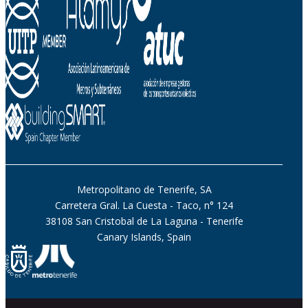
Metropolitano de Tenerife, SA
Carretera Gral. La Cuesta - Taco, n° 124
38108 San Cristobal de La Laguna - Tenerife
Canary Islands, Spain