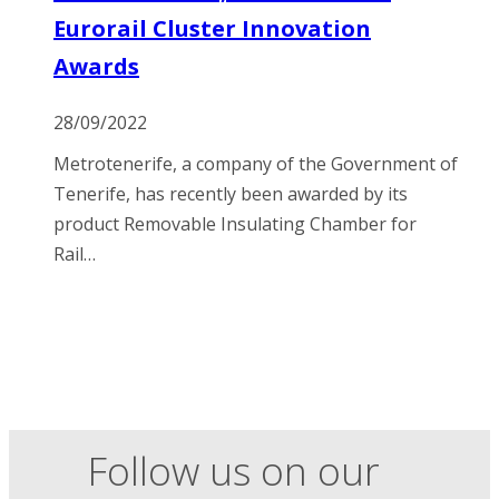
Eurorail Cluster Innovation
Awards
28/09/2022
Metrotenerife, a company of the Government of
Tenerife, has recently been awarded by its
product Removable Insulating Chamber for
Rail…
Follow us on our