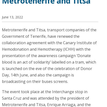
Metrotenerife and Titsa
June 13, 2022
Metrotenerife and Titsa, transport companies of the
Government of Tenerife, have renewed the
collaboration agreement with the Canary Institute of
Hemodonation and Hemotherapy (ICHH) with the
presentation of the awareness campaign ‘Donate
blood is an act of solidarity’ labelled on a tram, which
is launched on the eve of the celebration of Donor
Day, 14th June, and also the campaign is
broadcasting on their buses screens.
The event took place at the Interchange stop in
Santa Cruz and was attended by the president of
Metrotenerife and Titsa, Enrique Arriaga, and the