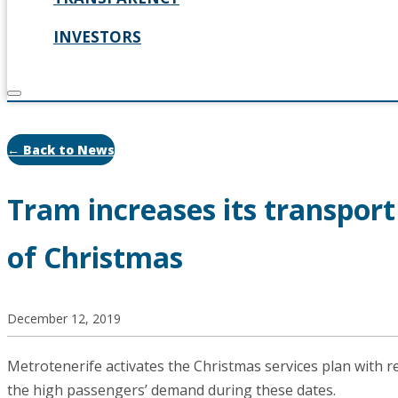
INVESTORS
← Back to News
Tram increases its transpor
of Christmas
December 12, 2019
Metrotenerife activates the Christmas services plan with 
the high passengers’ demand during these dates.