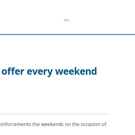
t offer every weekend
reinforcements the weekends on the occasion of