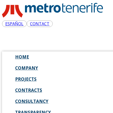
ESPAÑOL
CONTACT
HOME
COMPANY
PROJECTS
CONTRACTS
CONSULTANCY
TRANSPARENCY