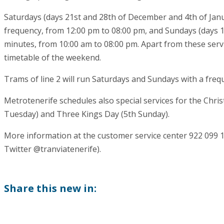
Saturdays (days 21st and 28th of December and 4th of Januar
frequency, from 12:00 pm to 08:00 pm, and Sundays (days 
minutes, from 10:00 am to 08:00 pm. Apart from these servi
timetable of the weekend.
Trams of line 2 will run Saturdays and Sundays with a freq
Metrotenerife schedules also special services for the Chri
Tuesday) and Three Kings Day (5th Sunday).
More information at the customer service center 922 099 
Twitter @tranviatenerife).
Share this new in: