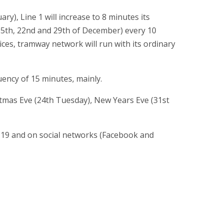
y), Line 1 will increase to 8 minutes its
15th, 22nd and 29th of December) every 10
ces, tramway network will run with its ordinary
uency of 15 minutes, mainly.
stmas Eve (24th Tuesday), New Years Eve (31st
119 and on social networks (Facebook and