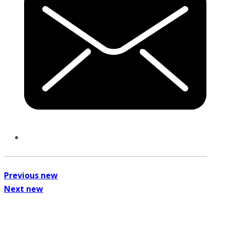
Previous new
Next new