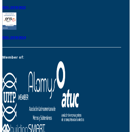
ENS-2019/0023
ENS-2019/0024
Member of: