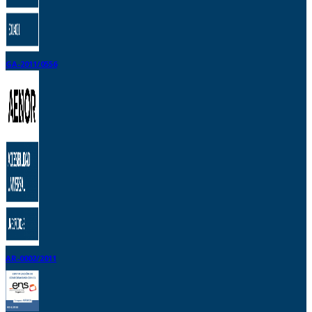
GA-2011/0556
AR-0002/2011