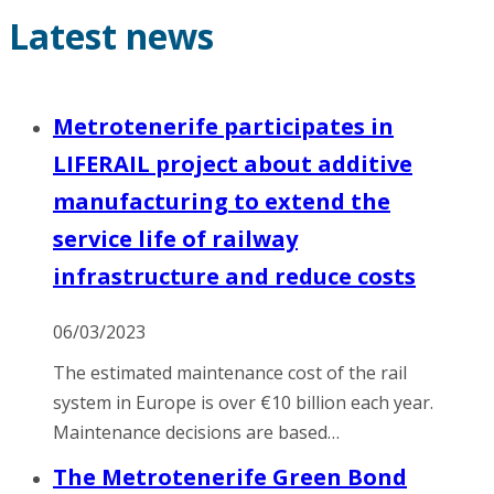
Latest news
Metrotenerife participates in
LIFERAIL project about additive
manufacturing to extend the
service life of railway
infrastructure and reduce costs
06/03/2023
The estimated maintenance cost of the rail
system in Europe is over €10 billion each year.
Maintenance decisions are based…
The Metrotenerife Green Bond