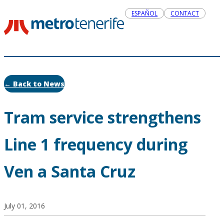
ESPAÑOL
CONTACT
← Back to News
Tram service strengthens
Line 1 frequency during
Ven a Santa Cruz
July 01, 2016