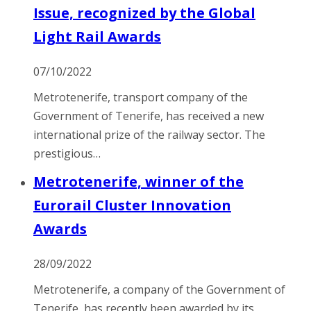
Issue, recognized by the Global
Light Rail Awards
07/10/2022
Metrotenerife, transport company of the
Government of Tenerife, has received a new
international prize of the railway sector. The
prestigious…
Metrotenerife, winner of the
Eurorail Cluster Innovation
Awards
28/09/2022
Metrotenerife, a company of the Government of
Tenerife, has recently been awarded by its