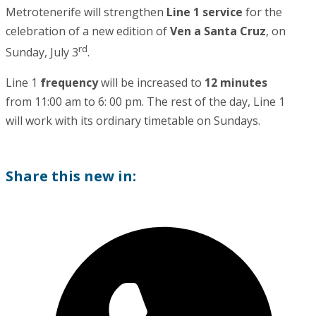
Metrotenerife will strengthen
Line 1 service
for the
celebration of a new edition of
Ven a Santa Cruz
, on
rd
Sunday, July 3
.
Line 1
frequency
will be increased to
12 minutes
from 11:00 am to 6: 00 pm. The rest of the day, Line 1
will work with its ordinary timetable on Sundays.
Share this new in: