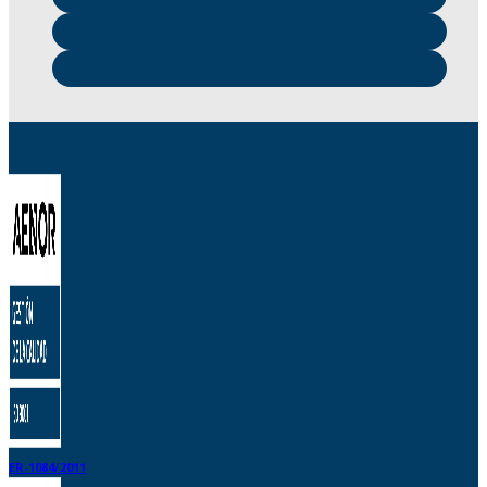
ER-1084/2011