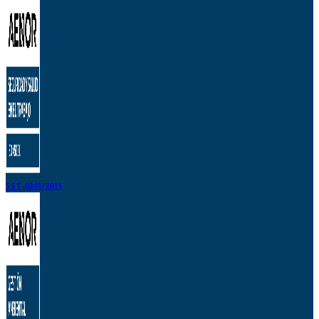
SST-0241/2011