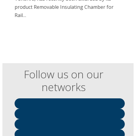
product Removable Insulating Chamber for
Rail…
Follow us on our
networks