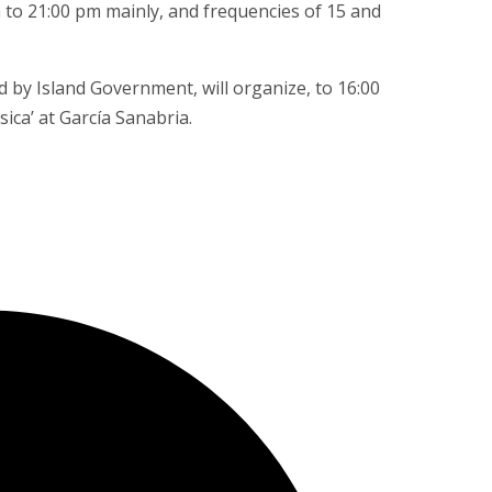
m to 21:00 pm mainly, and frequencies of 15 and
 by Island Government, will organize, to 16:00
ca’ at García Sanabria.