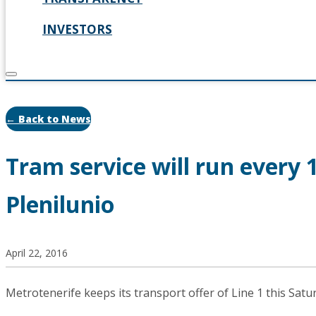
INVESTORS
← Back to News
Tram service will run every
Plenilunio
April 22, 2016
Metrotenerife keeps its transport offer of Line 1 this Satu