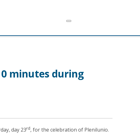
 10 minutes during
rd
rday, day 23
, for the celebration of Plenilunio.