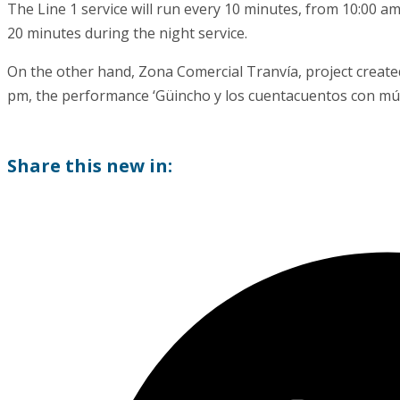
The Line 1 service will run every 10 minutes, from 10:00 a
20 minutes during the night service.
On the other hand, Zona Comercial Tranvía, project created
pm, the performance ‘Güincho y los cuentacuentos con músi
Share this new in: