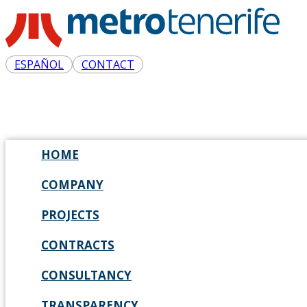
ESPAÑOL
CONTACT
HOME
COMPANY
PROJECTS
CONTRACTS
CONSULTANCY
TRANSPARENCY